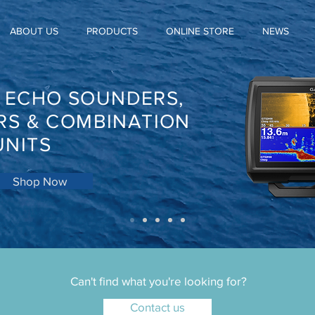
ABOUT US
PRODUCTS
ONLINE STORE
NEWS
, ECHO SOUNDERS,
RS & COMBINATION
UNITS
Shop Now
Can't find what you're looking for?
Contact us