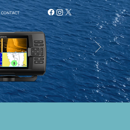
CONTACT