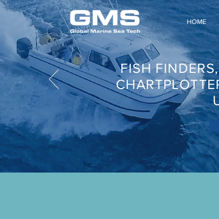
HOME
FISH FINDERS
CHARTPLOTTE