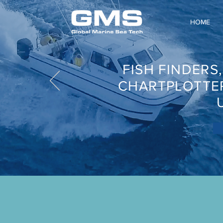
HOME
FISH FINDERS
CHARTPLOTTE