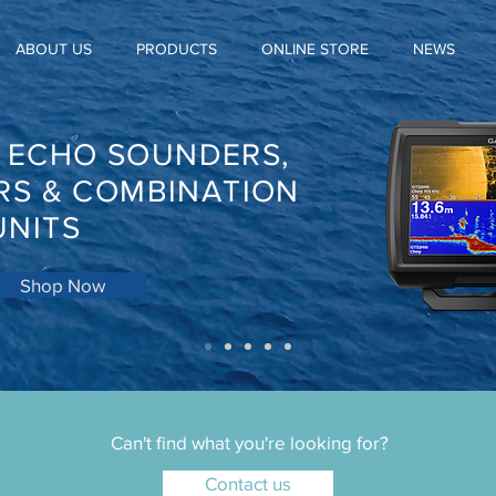
ABOUT US
PRODUCTS
ONLINE STORE
NEWS
, ECHO SOUNDERS,
RS & COMBINATION
UNITS
Shop Now
Can't find what you're looking for?
Contact us