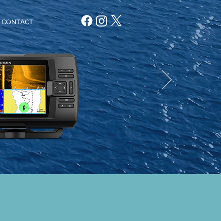
CONTACT