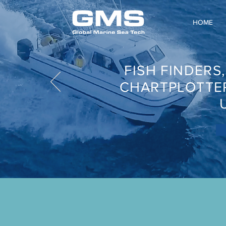
HOME
FISH FINDERS
CHARTPLOTTE