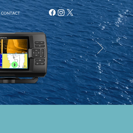
CONTACT