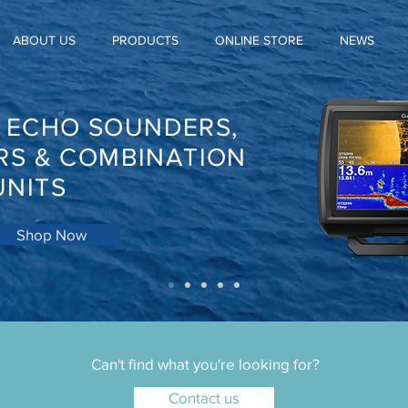
ABOUT US
PRODUCTS
ONLINE STORE
NEWS
, ECHO SOUNDERS,
RS & COMBINATION
UNITS
Shop Now
Can't find what you're looking for?
Contact us