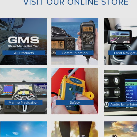
VISIT OUR ONLINE STORE
All Products
Communication
Land Navigati
Marine Navigation
Safety
Audio Entertai