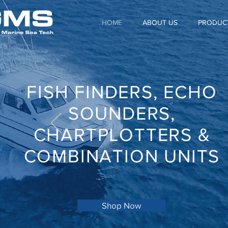
HOME
ABOUT US
PRODUC
FISH FINDERS, ECHO
SOUNDERS,
CHARTPLOTTERS &
COMBINATION UNITS
Shop Now