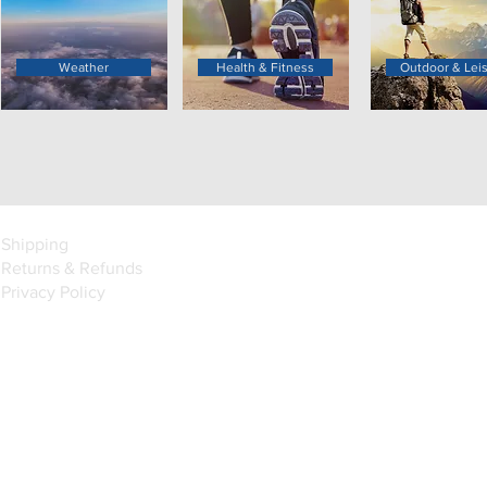
Weather
Health & Fitness
Outdoor & Lei
Shipping
Returns & Refunds
Privacy Policy