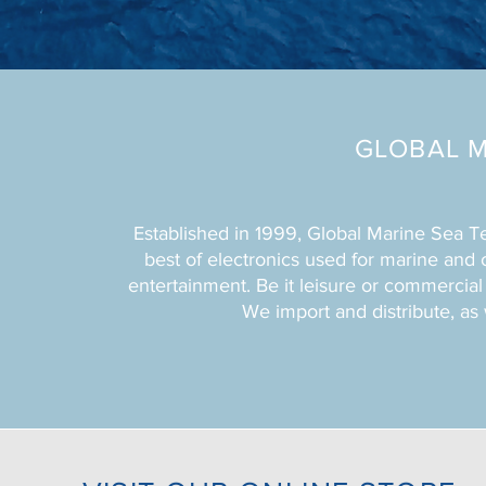
GLOBAL M
Established in 1999, Global Marine Sea Tec
best of electronics used for marine and
entertainment. Be it leisure or commercial
We import and distribute, as w