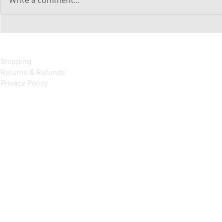
Introducing the Fusion Marine
Apollo Marine Entertainment
System With Built-In Wi-Fi
Shipping
Returns & Refunds
Privacy Policy