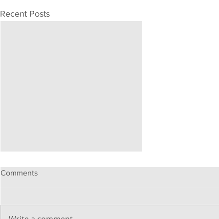
Recent Posts
Comments
Write a comment...