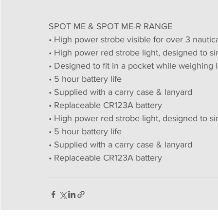
SPOT ME & SPOT ME-R RANGE
• High power strobe visible for over 3 nauti
• High power red strobe light, designed to s
• Designed to fit in a pocket while weighing
• 5 hour battery life
• Supplied with a carry case & lanyard
• Replaceable CR123A battery
• High power red strobe light, designed to sim
• 5 hour battery life
• Supplied with a carry case & lanyard
• Replaceable CR123A battery