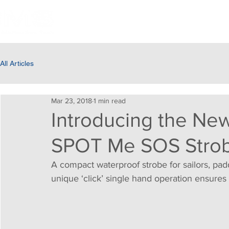
HOME
ABOUT US
PRODUC
All Articles
Mar 23, 2018
1 min read
Introducing the N
SPOT Me SOS Strob
A compact waterproof strobe for sailors, padd
unique ‘click’ single hand operation ensures